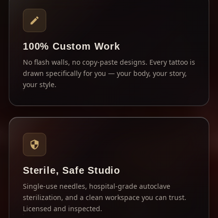
100% Custom Work
No flash walls, no copy-paste designs. Every tattoo is
drawn specifically for you — your body, your story,
your style.
Sterile, Safe Studio
Single-use needles, hospital-grade autoclave
sterilization, and a clean workspace you can trust.
Licensed and inspected.