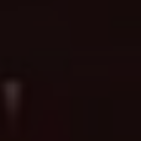
Ready to turn a concept into a
Book a Consultation →
tattoo?