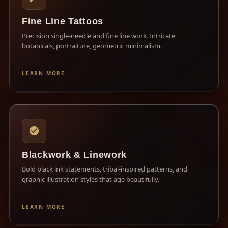
Fine Line Tattoos
Precision single-needle and fine line work. Intricate
botanicals, portraiture, geometric minimalism.
LEARN MORE
Blackwork & Linework
Bold black ink statements, tribal-inspired patterns, and
graphic illustration styles that age beautifully.
LEARN MORE