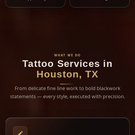
WHAT WE DO
Tattoo Services in
Houston, TX
From delicate fine line work to bold blackwork
statements — every style, executed with precision.