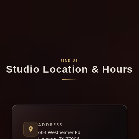
FIND US
Studio Location & Hours
ADDRESS
604 Westheimer Rd
Houston, TX 77006