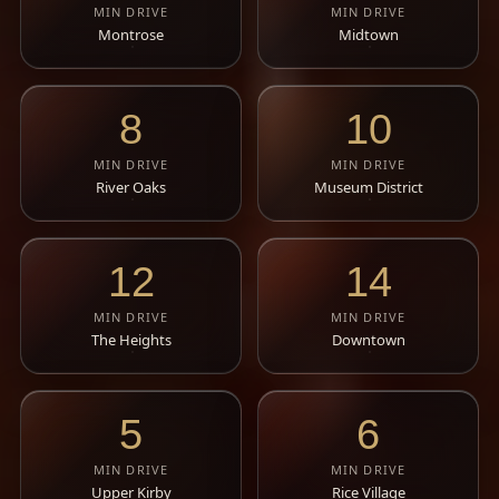
MIN DRIVE
MIN DRIVE
Montrose
Midtown
8
10
MIN DRIVE
MIN DRIVE
River Oaks
Museum District
12
14
MIN DRIVE
MIN DRIVE
The Heights
Downtown
5
6
MIN DRIVE
MIN DRIVE
Upper Kirby
Rice Village