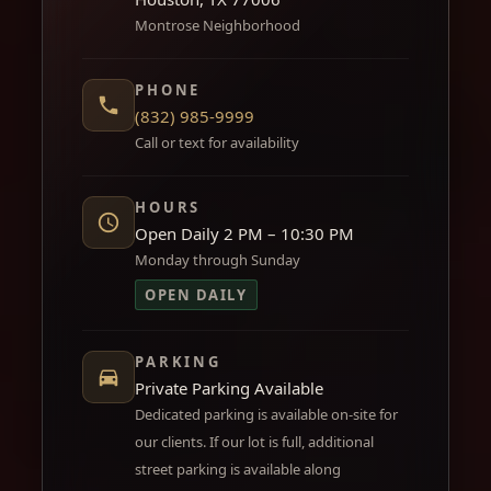
Montrose Neighborhood
PHONE
(832) 985-9999
Call or text for availability
HOURS
Open Daily 2 PM – 10:30 PM
Monday through Sunday
OPEN DAILY
PARKING
Private Parking Available
Dedicated parking is available on-site for
our clients. If our lot is full, additional
street parking is available along