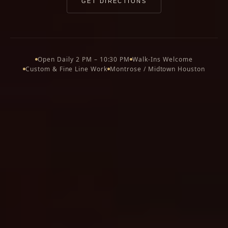
GET DIRECTIONS
Open Daily 2 PM – 10:30 PM
Walk-Ins Welcome
Custom & Fine Line Work
Montrose / Midtown Houston