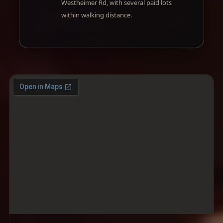
Westheimer Rd, with several paid lots
within walking distance.