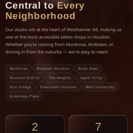
Central to
Every
Neighborhood
Our studio sits at the heart of Westheimer Rd, making us
one of the most accessible tattoo shops in Houston.
Whether you're coming from Montrose, Midtown, or
driving in from the suburbs — we're easy to reach.
Montrose
Midtown Houston
River Oaks
Museum District
The Heights
Upper Kirby
Rice Village
Downtown Houston
West University
Greenway Plaza
2
7