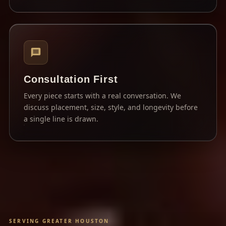
Consultation First
Every piece starts with a real conversation. We
discuss placement, size, style, and longevity before
a single line is drawn.
SERVING GREATER HOUSTON