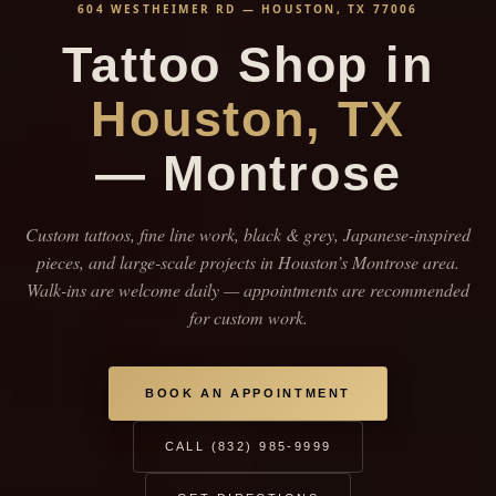
604 WESTHEIMER RD — HOUSTON, TX 77006
Tattoo Shop in
Houston, TX
— Montrose
Custom tattoos, fine line work, black & grey, Japanese-inspired
pieces, and large-scale projects in Houston’s Montrose area.
Walk-ins are welcome daily — appointments are recommended
for custom work.
BOOK AN APPOINTMENT
CALL (832) 985-9999