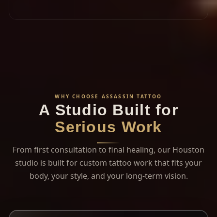
WHY CHOOSE ASSASSIN TATTOO
A Studio Built for
Serious Work
From first consultation to final healing, our Houston
studio is built for custom tattoo work that fits your
body, your style, and your long-term vision.