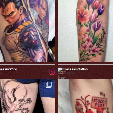
0
23
0
assintattoo
assassintattoo
 16
Jul 13
 by traditional Japanese aesthetics,
Some memories are simply too precious t
...
on
0
72
2