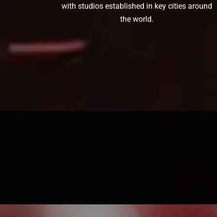
with studios established in key cities around
the world.
Ready to turn a concept into a tattoo?