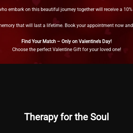
who embark on this beautiful journey together will receive a 10
memory that will last a lifetime. Book your appointment now and l
Find Your Match – Only on Valentine’s Day!
Choose the perfect Valentine Gift for your loved one!
Therapy for the Soul