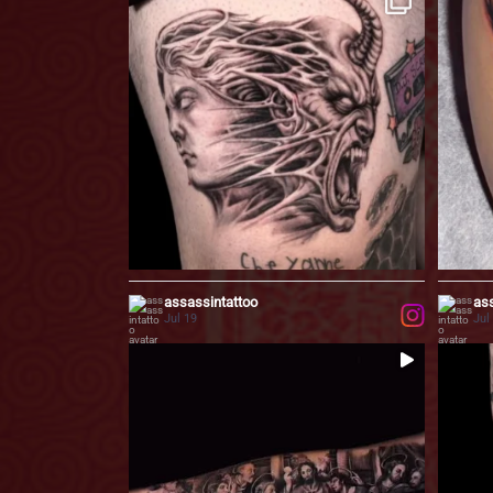
...
This black & grey
15
11
0
assassintattoo
ass
Jul 19
Jul
...
The Last Supper, reimagined in black & grey.
Inspired
...
these
61
1
50