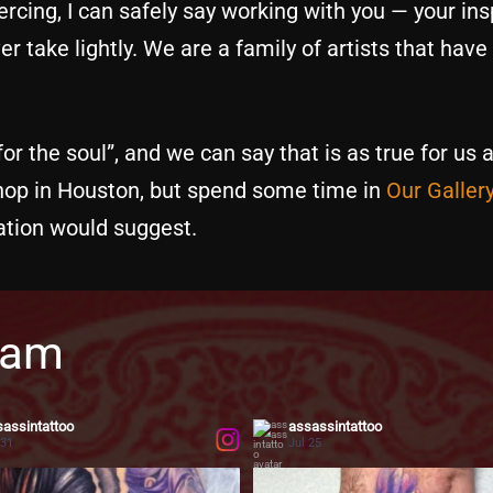
rcing, I can safely say working with you — your insp
r take lightly. We are a family of artists that have
or the soul”, and we can say that is as true for us a
shop in Houston, but spend some time in
Our Galler
tion would suggest.
ram
assintattoo
assassintattoo
 31
Jul 25
...
 iconic anime characters to life on skin
Flowers never go out of style—they simply