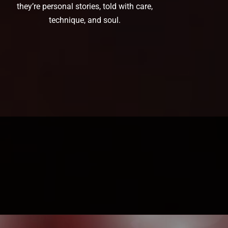
they’re personal stories, told with care,
technique, and soul.
Book a Consultation →