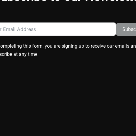
Subsc
ompleting this form, you are signing up to receive our emails a
cribe at any time.