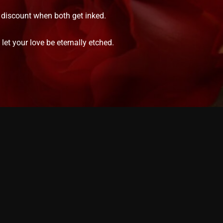
% discount when both get inked.
et your love be eternally etched.