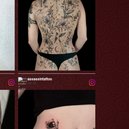
...
designed
73
0
assassintattoo
Jul 10
o leave
A little break from the big projects.
...
Most
58
2