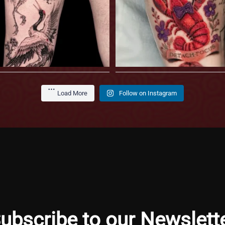
Load More
Follow on Instagram
ubscribe to our Newslett