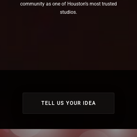
community as one of Houston’s most trusted
studios.
TELL US YOUR IDEA