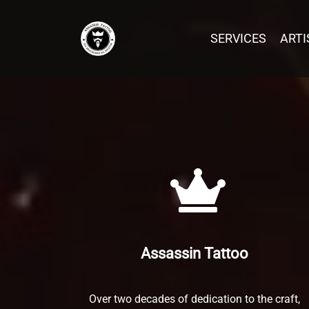
SERVICES
SERVICES
ARTI
ARTI
Post has published by
January 17, 2021
February 7, 2026
Peng Yang
INK
GEN
Assassin Tattoo
Over two decades of dedication to the craft,