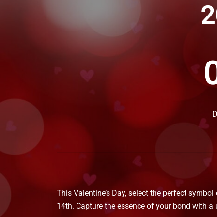
2
D
This Valentine’s Day, select the perfect symbol
14th. Capture the essence of your bond with a 