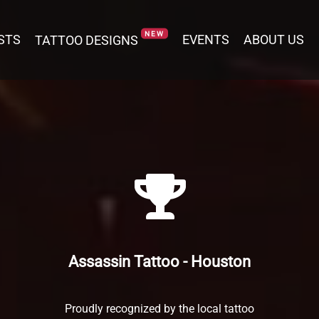
NEW
NEW
STS
STS
TATTOO DESIGNS
TATTOO DESIGNS
EVENTS
EVENTS
ABOUT US
ABOUT US
Assassin Tattoo - Houston
Proudly recognized by the local tattoo