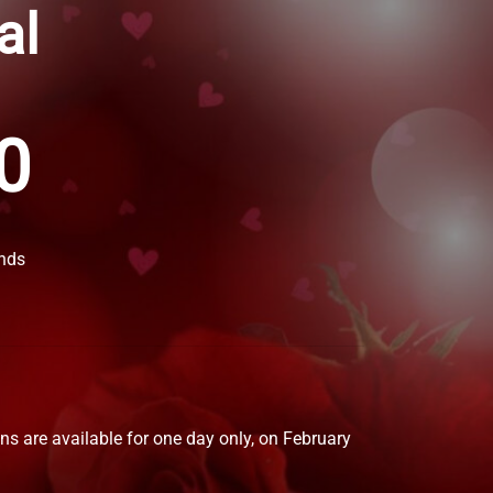
al
0
nds
gns are available for one day only, on February