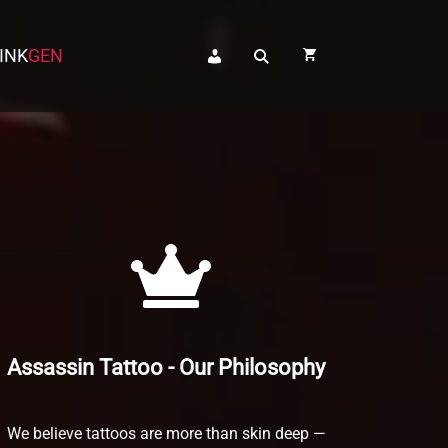
INK
INK
GEN
GEN
Assassin Tattoo - Our Philosophy
We believe tattoos are more than skin deep —