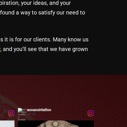
iration, your ideas, and your
 found a way to satisfy our need to
s it is for our clients. Many know us
y
, and you’ll see that we have grown
assassintattoo
Jul 23
...
 tell
This large-scale botanical back piece was