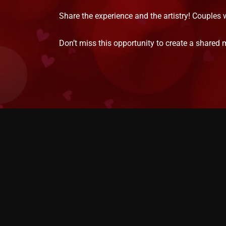
Share the experience and the artistry! Couples 
Don’t miss this opportunity to create a shared 