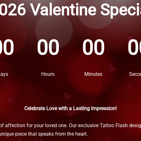
026 Valentine Speci
00
00
00
0
ays
Hours
Minutes
Seco
Celebrate Love with a Lasting Impression!
 of affection for your loved one. Our exclusive Tattoo Flash desi
unique piece that speaks from the heart.