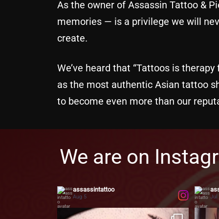
As the owner of Assassin Tattoo & Pie
memories — is a privilege we will neve
create.
We’ve heard that “Tattoos is therapy f
as the most authentic Asian tattoo 
to become even more than our reputa
We are on Instag
assassintattoo
ass
Aug 5
Jul
Two faces. One soul.
Bringing