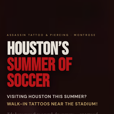
ASSASSIN TATTOO & PIERCING · MONTROSE
Houston’s
Summer of
Soccer
VISITING HOUSTON THIS SUMMER?
WALK-IN TATTOOS NEAR THE STADIUM!