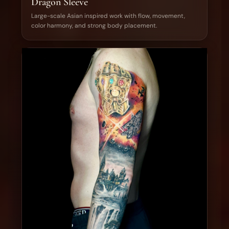
Dragon Sleeve
Large-scale Asian inspired work with flow, movement,
color harmony, and strong body placement.