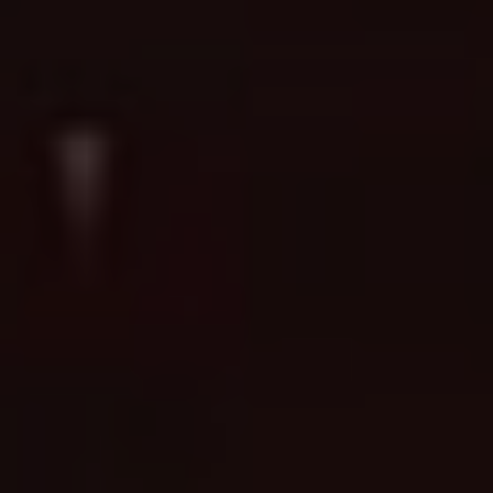
Ready to turn a concept into a
Book a Consultation →
tattoo?