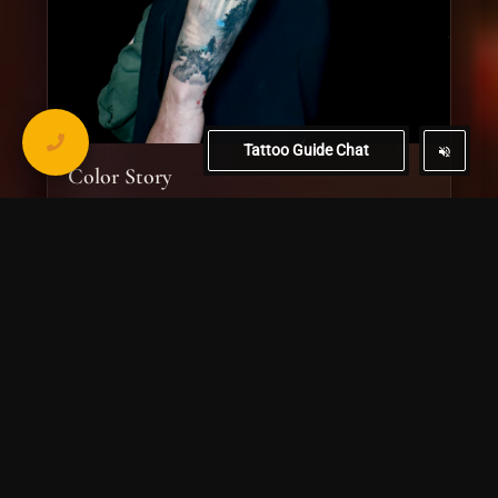
Tattoo Guide Chat
Color Story
Bold color work with layered imagery, strong contrast, and
a clean illustrative finish.