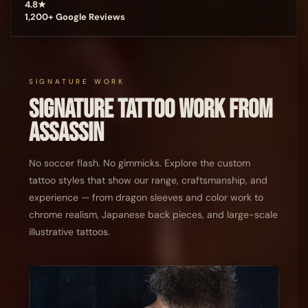
4.8★
1,200+ Google Reviews
SIGNATURE WORK
Signature Tattoo Work From
Assassin
No soccer flash. No gimmicks. Explore the custom
tattoo styles that show our range, craftsmanship, and
experience — from dragon sleeves and color work to
chrome realism, Japanese back pieces, and large-scale
illustrative tattoos.