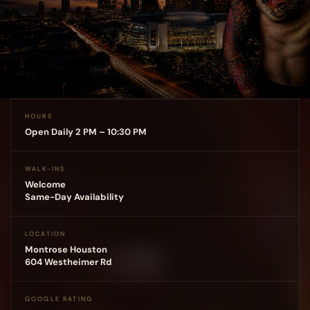
HOURS
Open Daily 2 PM – 10:30 PM
WALK-INS
Welcome
Same-Day Availability
LOCATION
Montrose Houston
604 Westheimer Rd
GOOGLE RATING