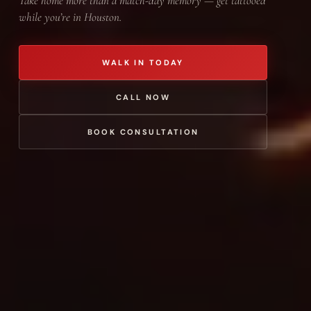
Take home more than a match-day memory — get tattooed
while you’re in Houston.
WALK IN TODAY
CALL NOW
BOOK CONSULTATION